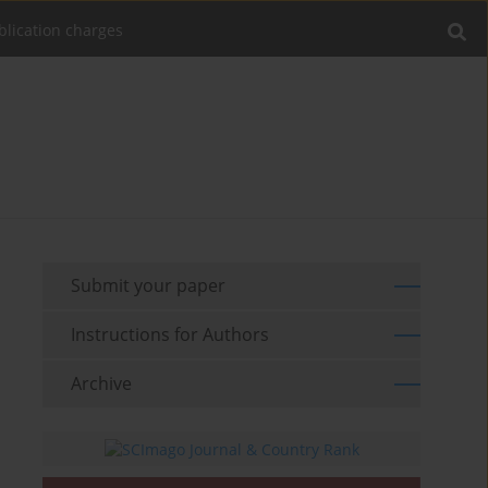
blication charges
Submit your paper
Instructions for Authors
Archive