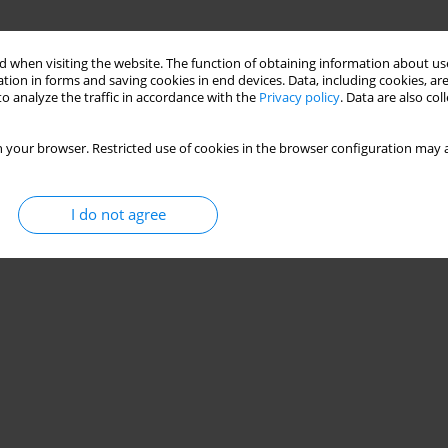
 when visiting the website. The function of obtaining information about use
tion in forms and saving cookies in end devices. Data, including cookies, are
o analyze the traffic in accordance with the
Privacy policy
. Data are also co
 your browser. Restricted use of cookies in the browser configuration may a
I do not agree