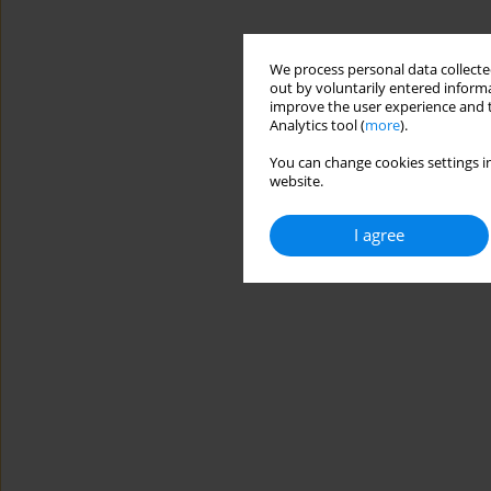
We process personal data collected
out by voluntarily entered informa
improve the user experience and t
Analytics tool (
more
).
You can change cookies settings in
website.
I agree