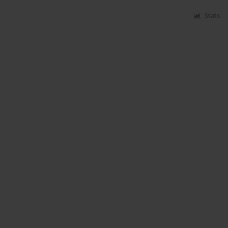
Stats