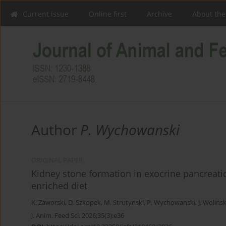
Current issue
Online first
Archive
About the
Author
P. Wychowanski
ORIGINAL PAPER
Kidney stone formation in exocrine pancreatic 
enriched diet
K. Zaworski
,
D. Szkopek
,
M. Strutynski
,
P. Wychowanski
,
J. Wolińsk
J. Anim. Feed Sci. 2026;35(3):e36