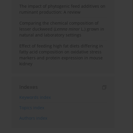
The impact of phytogenic feed additives on
ruminant production: A review
Comparing the chemical composition of
lesser duckweed (
Lemna minor
L.) grown in
natural and laboratory settings
Effect of feeding high fat diets differing in
fatty acid composition on oxidative stress
markers and protein expression in mouse
kidney
Indexes
Keywords index
Topics index
Authors index