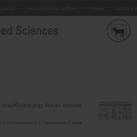
 Journal
Instructions for Authors
Policies
Article pu
insufficient pigs fed an oxalate
i
,
K. Pierzynowska
,
S. G. Pierzynowski
,
T. Jacek