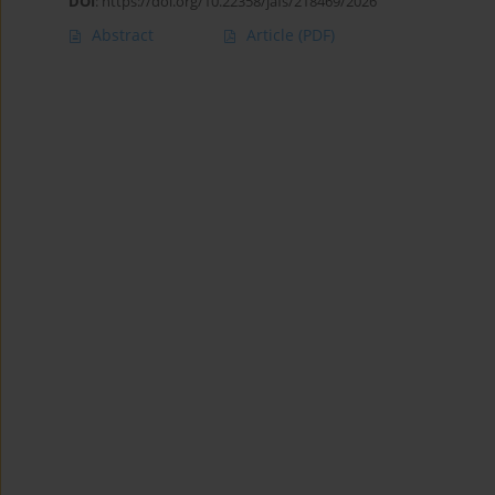
DOI
:
https://doi.org/10.22358/jafs/218469/2026
Abstract
Article
(PDF)