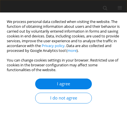
We process personal data collected when visiting the website. The
function of obtaining information about users and their behavior is
carried out by voluntarily entered information in forms and saving
cookies in end devices. Data, including cookies, are used to provide
services, improve the user experience and to analyze the traffic in
accordance with the
Privacy policy
. Data are also collected and
processed by Google Analytics tool (
more
).
Author
P. Cenik
You can change cookies settings in your browser. Restricted use of
cookies in the browser configuration may affect some
functionalities of the website.
ORIGINAL PAPER
I agree
Relationship between cognitive
functions, levels of NR2A and NR2B
I do not agree
subunits of hippocampal NMDA
receptors, serum TGF-β1 level, and oxidative
stress in rats fed a high-fat diet
O. Elmas
,
P. Cenik
,
F. Sirinyildiz
,
S. Elmas
,
F. B. Sirin
,
G. Cesur