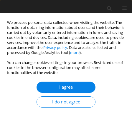
We process personal data collected when visiting the website. The
function of obtaining information about users and their behavior is
carried out by voluntarily entered information in forms and saving
cookies in end devices. Data, including cookies, are used to provide
services, improve the user experience and to analyze the traffic in
accordance with the
Privacy policy
. Data are also collected and
processed by Google Analytics tool (
more
).
Author
F. Sirinyildiz
You can change cookies settings in your browser. Restricted use of
cookies in the browser configuration may affect some
functionalities of the website.
ORIGINAL PAPER
I agree
Relationship between cognitive
functions, levels of NR2A and NR2B
I do not agree
subunits of hippocampal NMDA
receptors, serum TGF-β1 level, and oxidative
stress in rats fed a high-fat diet
O. Elmas
,
P. Cenik
,
F. Sirinyildiz
,
S. Elmas
,
F. B. Sirin
,
G. Cesur