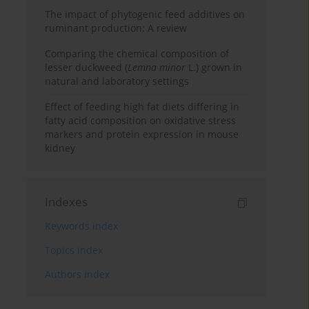
The impact of phytogenic feed additives on
ruminant production: A review
Comparing the chemical composition of
lesser duckweed (
Lemna minor
L.) grown in
natural and laboratory settings
Effect of feeding high fat diets differing in
fatty acid composition on oxidative stress
markers and protein expression in mouse
kidney
Indexes
Keywords index
Topics index
Authors index