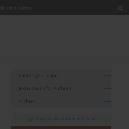
blication charges
Submit your paper
Instructions for Authors
Archive