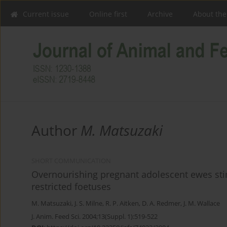
Current issue
Online first
Archive
About the
Author
M. Matsuzaki
SHORT COMMUNICATION
Overnourishing pregnant adolescent ewes stim
restricted foetuses
M. Matsuzaki
,
J. S. Milne
,
R. P. Aitken
,
D. A. Redmer
,
J. M. Wallace
J. Anim. Feed Sci. 2004;13(Suppl. 1):519-522