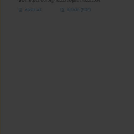
DOI
:
https://doi.org/10.22358/jafs/74022/2004
Abstract
Article
(PDF)