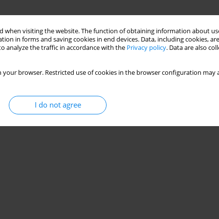
 when visiting the website. The function of obtaining information about use
tion in forms and saving cookies in end devices. Data, including cookies, are
o analyze the traffic in accordance with the
Privacy policy
. Data are also co
 your browser. Restricted use of cookies in the browser configuration may a
I do not agree