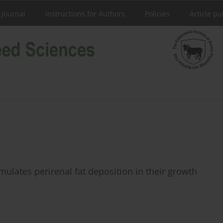
 Journal
Instructions for Authors
Policies
Article pu
ulates perirenal fat deposition in their growth