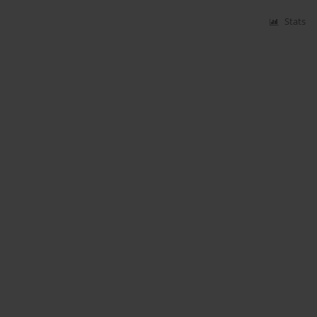
Stats