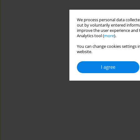
We process personal data collected
out by voluntarily entered informa
improve the user experience and t
Analytics tool (
more
).
You can change cookies settings in
website.
I agree