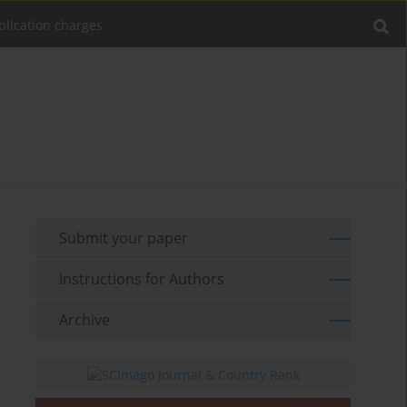
blication charges
Submit your paper
Instructions for Authors
Archive