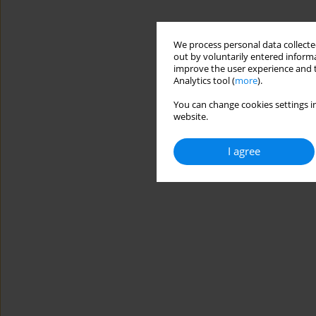
We process personal data collected
out by voluntarily entered informa
improve the user experience and t
Analytics tool (
more
).
You can change cookies settings in
website.
I agree