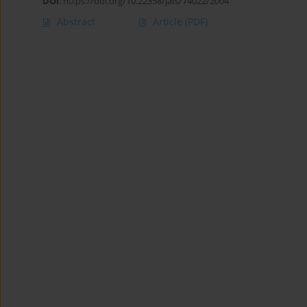
DOI
:
https://doi.org/10.22358/jafs/74022/2004
Abstract
Article
(PDF)