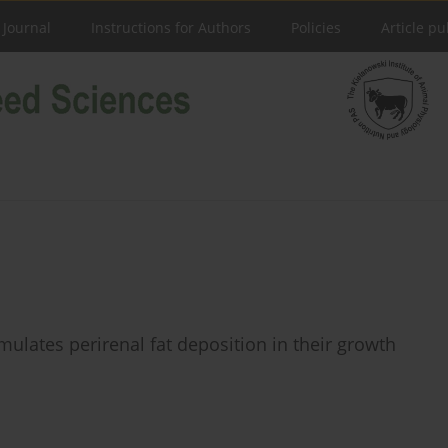
 Journal
Instructions for Authors
Policies
Article pu
ulates perirenal fat deposition in their growth