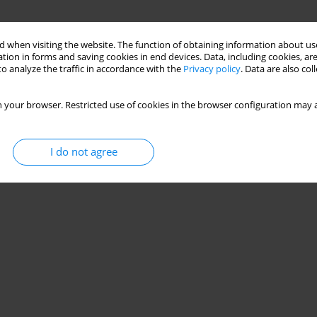
 when visiting the website. The function of obtaining information about use
tion in forms and saving cookies in end devices. Data, including cookies, are
o analyze the traffic in accordance with the
Privacy policy
. Data are also co
 your browser. Restricted use of cookies in the browser configuration may a
I do not agree