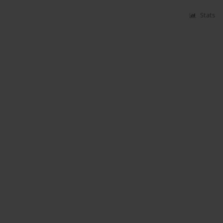
Stats