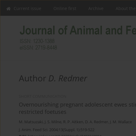
Current issue
Online first
Archive
About the
Author
D. Redmer
SHORT COMMUNICATION
Overnourishing pregnant adolescent ewes stim
restricted foetuses
M. Matsuzaki
,
J. S. Milne
,
R. P. Aitken
,
D. A. Redmer
,
J. M. Wallace
J. Anim. Feed Sci. 2004;13(Suppl. 1):519-522