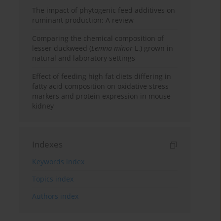
The impact of phytogenic feed additives on
ruminant production: A review
Comparing the chemical composition of
lesser duckweed (
Lemna minor
L.) grown in
natural and laboratory settings
Effect of feeding high fat diets differing in
fatty acid composition on oxidative stress
markers and protein expression in mouse
kidney
Indexes
Keywords index
Topics index
Authors index