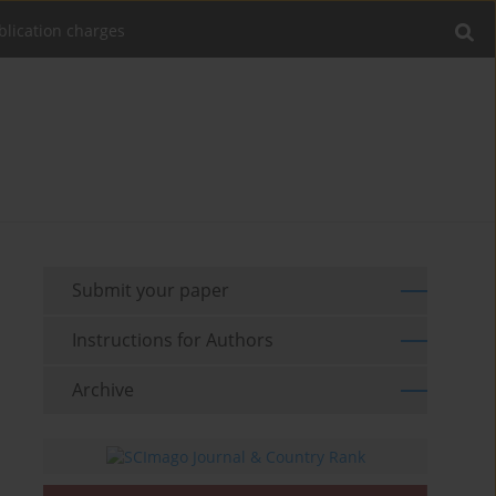
blication charges
Submit your paper
Instructions for Authors
Archive