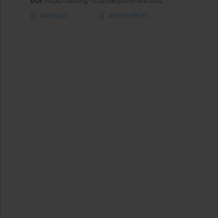
DOI
:
https://doi.org/10.22358/jafs/67903/2002
Abstract
Article
(PDF)