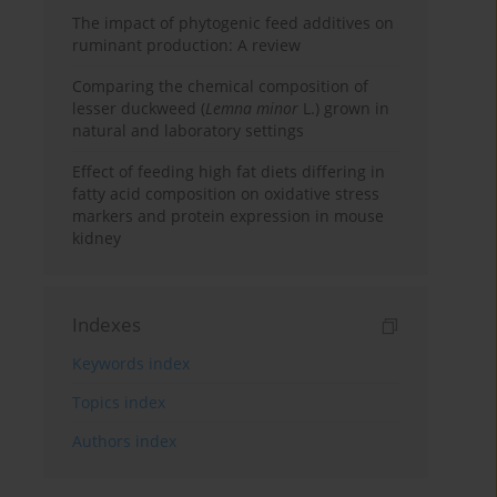
The impact of phytogenic feed additives on
ruminant production: A review
Comparing the chemical composition of
lesser duckweed (
Lemna minor
L.) grown in
natural and laboratory settings
Effect of feeding high fat diets differing in
fatty acid composition on oxidative stress
markers and protein expression in mouse
kidney
Indexes
Keywords index
Topics index
Authors index