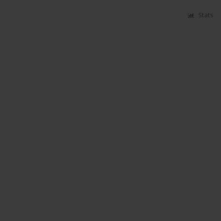
Stats