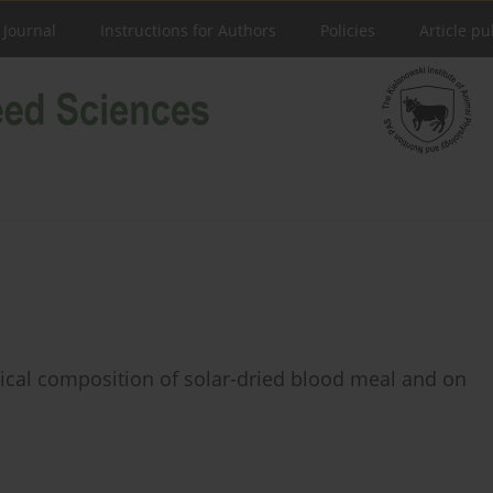
 Journal
Instructions for Authors
Policies
Article pu
ical composition of solar-dried blood meal and on