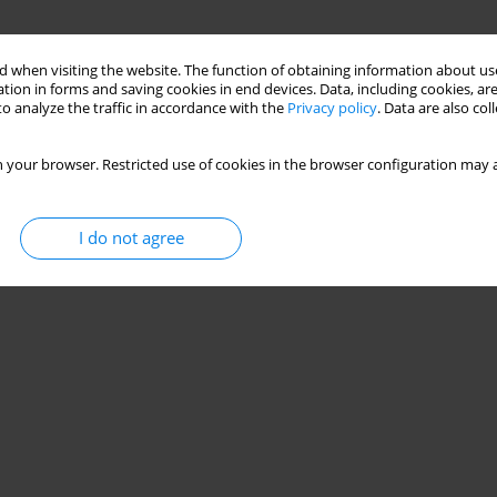
 when visiting the website. The function of obtaining information about use
tion in forms and saving cookies in end devices. Data, including cookies, are
o analyze the traffic in accordance with the
Privacy policy
. Data are also co
 your browser. Restricted use of cookies in the browser configuration may a
I do not agree