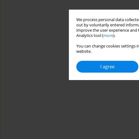
We process personal data collected
out by voluntarily entered informa
improve the user experience and t
Analytics tool (
more
).
You can change cookies settings in
website.
I agree