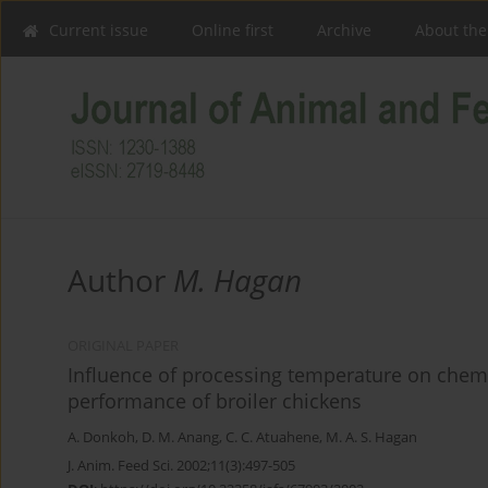
Current issue
Online first
Archive
About the
Author
M. Hagan
ORIGINAL PAPER
Influence of processing temperature on chem
performance of broiler chickens
A. Donkoh
,
D. M. Anang
,
C. C. Atuahene
,
M. A. S. Hagan
J. Anim. Feed Sci. 2002;11(3):497-505