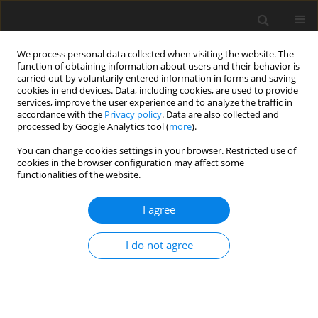
We process personal data collected when visiting the website. The
function of obtaining information about users and their behavior is
carried out by voluntarily entered information in forms and saving
cookies in end devices. Data, including cookies, are used to provide
services, improve the user experience and to analyze the traffic in
accordance with the
Privacy policy
. Data are also collected and
processed by Google Analytics tool (
more
).
Author
D. Anang
You can change cookies settings in your browser. Restricted use of
cookies in the browser configuration may affect some
functionalities of the website.
ORIGINAL PAPER
Influence of processing temperature on chemical
I agree
composition of solar-dried blood meal and on
performance of broiler chickens
I do not agree
A. Donkoh
,
D. M. Anang
,
C. C. Atuahene
,
M. A. S. Hagan
J. Anim. Feed Sci. 2002;11(3):497-505
DOI
:
https://doi.org/10.22358/jafs/67903/2002
Stats