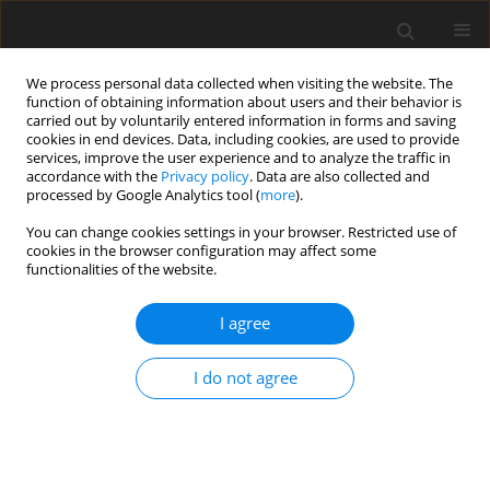
We process personal data collected when visiting the website. The
function of obtaining information about users and their behavior is
carried out by voluntarily entered information in forms and saving
cookies in end devices. Data, including cookies, are used to provide
services, improve the user experience and to analyze the traffic in
accordance with the
Privacy policy
. Data are also collected and
processed by Google Analytics tool (
more
).
Author
L. Cafe
You can change cookies settings in your browser. Restricted use of
cookies in the browser configuration may affect some
functionalities of the website.
SHORT COMMUNICATION
I agree
Contra-lateral infusion of amino acids into the
hind limb of lambs
I do not agree
L. M. Cafe
,
A. deVega
,
M. J. Bolam
,
D. P. Poppi
,
D. G. Taylor
J. Anim. Feed Sci. 2004;13(Suppl. 1):381-384
DOI
:
https://doi.org/10.22358/jafs/73942/2004
Stats