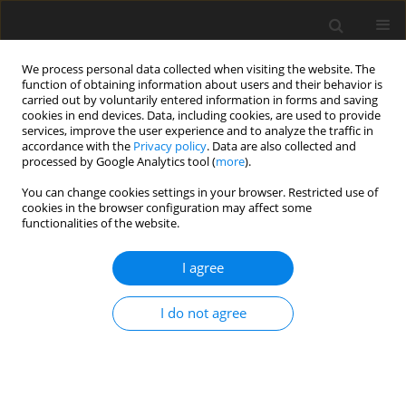
We process personal data collected when visiting the website. The
function of obtaining information about users and their behavior is
carried out by voluntarily entered information in forms and saving
cookies in end devices. Data, including cookies, are used to provide
services, improve the user experience and to analyze the traffic in
accordance with the
Privacy policy
. Data are also collected and
processed by Google Analytics tool (
more
).
Author
D. Taylor
You can change cookies settings in your browser. Restricted use of
cookies in the browser configuration may affect some
functionalities of the website.
SHORT COMMUNICATION
I agree
Contra-lateral infusion of amino acids into the
hind limb of lambs
I do not agree
L. M. Cafe
,
A. deVega
,
M. J. Bolam
,
D. P. Poppi
,
D. G. Taylor
J. Anim. Feed Sci. 2004;13(Suppl. 1):381-384
DOI
:
https://doi.org/10.22358/jafs/73942/2004
Stats