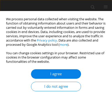
We process personal data collected when visiting the website. The
function of obtaining information about users and their behavior is
carried out by voluntarily entered information in forms and saving
cookies in end devices. Data, including cookies, are used to provide
services, improve the user experience and to analyze the traffic in
accordance with the
Privacy policy
. Data are also collected and
processed by Google Analytics tool (
more
).
Author
L. Kątska
You can change cookies settings in your browser. Restricted use of
cookies in the browser configuration may affect some
functionalities of the website.
ORIGINAL PAPER
Cattle twins after transfer of demi-embryos
I agree
derived from zona-perforated blastocysts
I do not agree
M. Skrzyszowska
,
Z. Smorąg
,
L. Kątska
,
M. Bochenek
J. Anim. Feed Sci. 1999;8(2):223-231
DOI
:
https://doi.org/10.22358/jafs/68841/1999
Stats