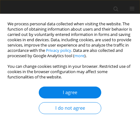
We process personal data collected when visiting the website. The
function of obtaining information about users and their behavior is
carried out by voluntarily entered information in forms and saving
cookies in end devices. Data, including cookies, are used to provide
services, improve the user experience and to analyze the traffic in
accordance with the
Privacy policy
. Data are also collected and
processed by Google Analytics tool (
more
).
3/1998 vol. 7
You can change cookies settings in your browser. Restricted use of
cookies in the browser configuration may affect some
functionalities of the website.
ORIGINAL PAPER
I agree
Developmental competence of
bovine IVM/IVF oocytes under
I do not agree
different co-culture conditions
1
1
1