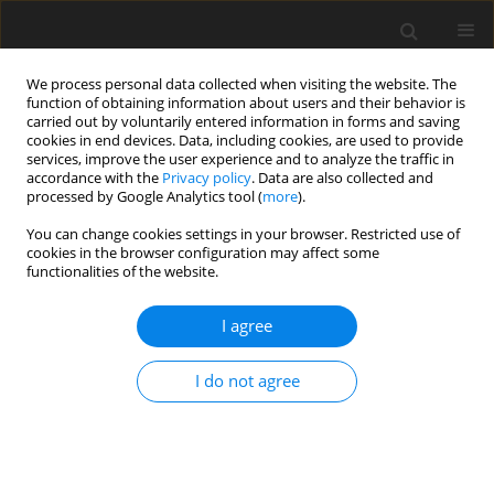
We process personal data collected when visiting the website. The
function of obtaining information about users and their behavior is
carried out by voluntarily entered information in forms and saving
cookies in end devices. Data, including cookies, are used to provide
services, improve the user experience and to analyze the traffic in
accordance with the
Privacy policy
. Data are also collected and
processed by Google Analytics tool (
more
).
Author
J. Lagoda
You can change cookies settings in your browser. Restricted use of
cookies in the browser configuration may affect some
functionalities of the website.
ORIGINAL PAPER
I agree
Effects of C18 long-chain fatty acids
on population density and methane
I do not agree
production in three rumen ciliate
cultures
J. Lagoda
,
R. Miltko
,
S. Kišidayová
,
Z. Varadyova
,
M. Szumacher-Strabel
,
P. Zmora
,
E. Pers-Kamczyc
,
A. Kedzierska
,
T. Michalowski
,
A. Cieślak