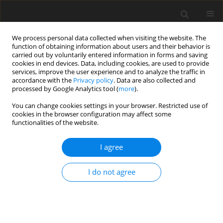
We process personal data collected when visiting the website. The
function of obtaining information about users and their behavior is
carried out by voluntarily entered information in forms and saving
cookies in end devices. Data, including cookies, are used to provide
services, improve the user experience and to analyze the traffic in
accordance with the
Privacy policy
. Data are also collected and
processed by Google Analytics tool (
more
).
Author
J. Jacobs
You can change cookies settings in your browser. Restricted use of
cookies in the browser configuration may affect some
functionalities of the website.
ORIGINAL PAPER
I agree
Detection of transgenic maize Cry1Ab protein
subjected to ruminal digestion
I do not agree
J. L. Jacobs
,
F. Diez-Gonzalez
,
M. D. Stern
,
R. L. Phillips
J. Anim. Feed Sci. 2005;14(4):655-664
DOI
:
https://doi.org/10.22358/jafs/67147/2005
Stats