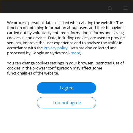
We process personal data collected when visiting the website. The
function of obtaining information about users and their behavior is
carried out by voluntarily entered information in forms and saving
cookies in end devices. Data, including cookies, are used to provide
services, improve the user experience and to analyze the traffic in
accordance with the
Privacy policy
. Data are also collected and
processed by Google Analytics tool (
more
).
Author
F. Diez-Gonzalez
You can change cookies settings in your browser. Restricted use of
cookies in the browser configuration may affect some
functionalities of the website.
ORIGINAL PAPER
I agree
Detection of transgenic maize Cry1Ab protein
subjected to ruminal digestion
I do not agree
J. L. Jacobs
,
F. Diez-Gonzalez
,
M. D. Stern
,
R. L. Phillips
J. Anim. Feed Sci. 2005;14(4):655-664
DOI
:
https://doi.org/10.22358/jafs/67147/2005
Stats