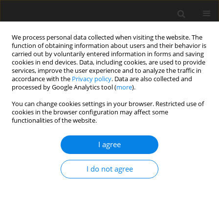
We process personal data collected when visiting the website. The
function of obtaining information about users and their behavior is
carried out by voluntarily entered information in forms and saving
cookies in end devices. Data, including cookies, are used to provide
services, improve the user experience and to analyze the traffic in
accordance with the
Privacy policy
. Data are also collected and
processed by Google Analytics tool (
more
).
Author
E. Magowan
You can change cookies settings in your browser. Restricted use of
cookies in the browser configuration may affect some
functionalities of the website.
ORIGINAL PAPER
I agree
The effect of dietary energy source on
performance and nutrient digestibility in growing
I do not agree
pigs
M. E. E. Ball
,
E. Magowan
,
V. E. Beattie
,
K. J. McCracken
,
W. Henry
,
S.
Smyth
,
R. Bradford
,
F. J. Gordon
,
C. S. Mayne
J. Anim. Feed Sci. 2010;19(3):408-417