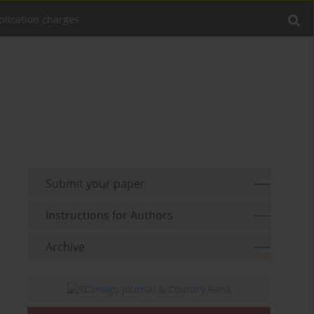
blication charges
Submit your paper
Instructions for Authors
Archive