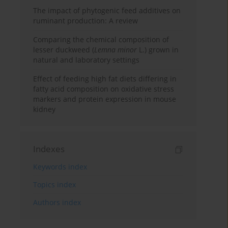
The impact of phytogenic feed additives on
ruminant production: A review
Comparing the chemical composition of
lesser duckweed (
Lemna minor
L.) grown in
natural and laboratory settings
Effect of feeding high fat diets differing in
fatty acid composition on oxidative stress
markers and protein expression in mouse
kidney
Indexes
Keywords index
Topics index
Authors index