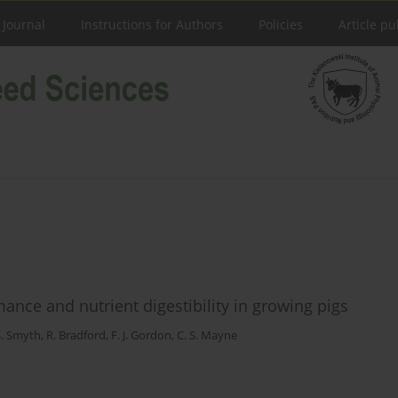
 Journal
Instructions for Authors
Policies
Article pu
ance and nutrient digestibility in growing pigs
S. Smyth
,
R. Bradford
,
F. J. Gordon
,
C. S. Mayne