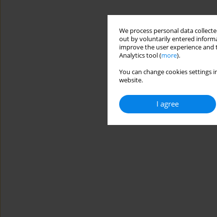
We process personal data collected
out by voluntarily entered informa
improve the user experience and t
Analytics tool (
more
).
You can change cookies settings in
website.
I agree