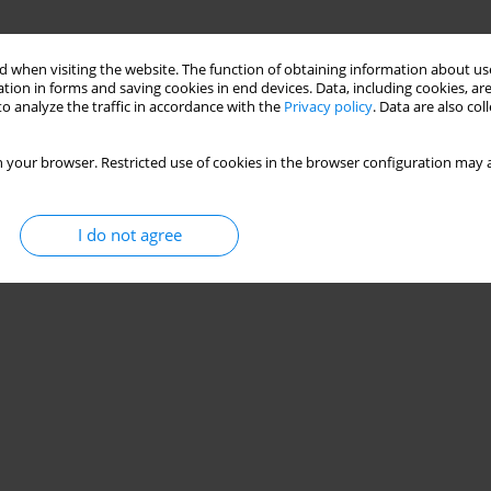
 when visiting the website. The function of obtaining information about use
tion in forms and saving cookies in end devices. Data, including cookies, are
o analyze the traffic in accordance with the
Privacy policy
. Data are also co
 your browser. Restricted use of cookies in the browser configuration may a
I do not agree