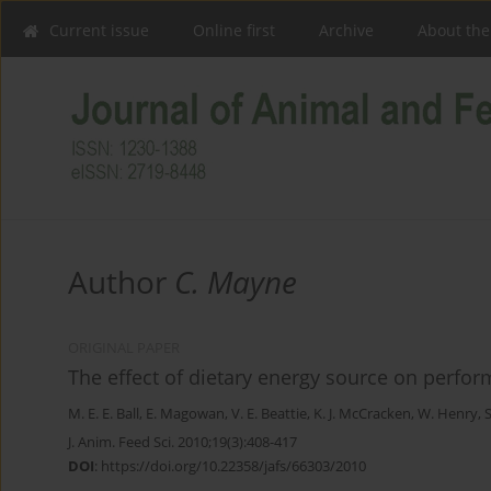
Current issue
Online first
Archive
About the
Author
C. Mayne
ORIGINAL PAPER
The effect of dietary energy source on perform
M. E. E. Ball
,
E. Magowan
,
V. E. Beattie
,
K. J. McCracken
,
W. Henry
,
J. Anim. Feed Sci. 2010;19(3):408-417
DOI
:
https://doi.org/10.22358/jafs/66303/2010