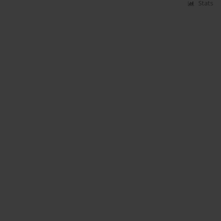
Stats