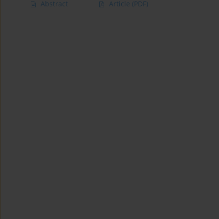
Abstract
Article
(PDF)