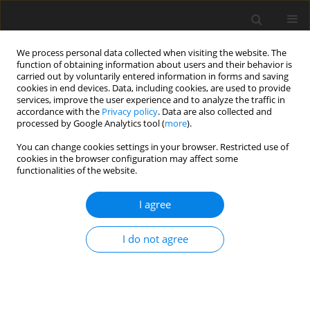
We process personal data collected when visiting the website. The
function of obtaining information about users and their behavior is
carried out by voluntarily entered information in forms and saving
cookies in end devices. Data, including cookies, are used to provide
services, improve the user experience and to analyze the traffic in
accordance with the
Privacy policy
. Data are also collected and
processed by Google Analytics tool (
more
).
Author
C.-W. Kang
You can change cookies settings in your browser. Restricted use of
cookies in the browser configuration may affect some
functionalities of the website.
ORIGINAL PAPER
I agree
Effects of dietary
Corynebacterium ammoniagenes
-
derived single cell protein on growth
I do not agree
performance, blood and tibia bone
characteristics, and meat quality of broiler
chickens
B.-K. An
,
Y.-I. Choi
,
C.-W. Kang
,
K.-W. Lee