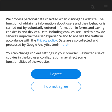
We process personal data collected when visiting the website. The
function of obtaining information about users and their behavior is
carried out by voluntarily entered information in forms and saving
cookies in end devices. Data, including cookies, are used to provide
services, improve the user experience and to analyze the traffic in
accordance with the
Privacy policy
. Data are also collected and
processed by Google Analytics tool (
more
).
Author
B.-K. An
You can change cookies settings in your browser. Restricted use of
cookies in the browser configuration may affect some
functionalities of the website.
ORIGINAL PAPER
I agree
Effects of dietary
Corynebacterium ammoniagenes
-
derived single cell protein on growth
I do not agree
performance, blood and tibia bone
characteristics, and meat quality of broiler
chickens
B.-K. An
,
Y.-I. Choi
,
C.-W. Kang
,
K.-W. Lee