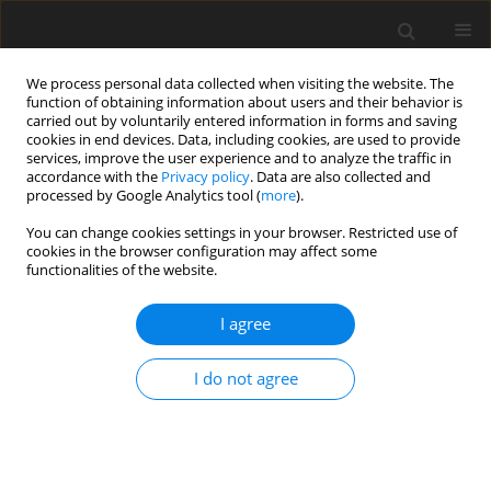
We process personal data collected when visiting the website. The
function of obtaining information about users and their behavior is
carried out by voluntarily entered information in forms and saving
cookies in end devices. Data, including cookies, are used to provide
services, improve the user experience and to analyze the traffic in
accordance with the
Privacy policy
. Data are also collected and
processed by Google Analytics tool (
more
).
Author
C. Newbold
You can change cookies settings in your browser. Restricted use of
cookies in the browser configuration may affect some
functionalities of the website.
ORIGINAL PAPER
Characterization of the amylolytic properties of
I agree
the rumen ciliate protozoan
Eudiplodinium maggii
I do not agree
G. Bełżecki
,
C. J. Newbold
,
N. R. McEwan
,
F. M. McIntosh
,
T. Michałowski
J. Anim. Feed Sci. 2007;16(4):590-606
DOI
:
https://doi.org/10.22358/jafs/66817/2007
Stats