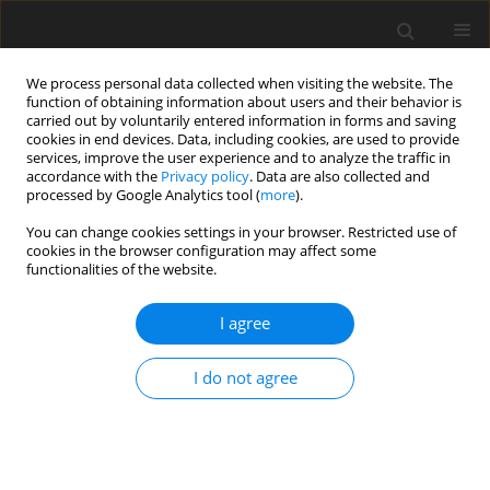
We process personal data collected when visiting the website. The
function of obtaining information about users and their behavior is
carried out by voluntarily entered information in forms and saving
cookies in end devices. Data, including cookies, are used to provide
services, improve the user experience and to analyze the traffic in
accordance with the
Privacy policy
. Data are also collected and
processed by Google Analytics tool (
more
).
3-4/1992 vol. 1
You can change cookies settings in your browser. Restricted use of
cookies in the browser configuration may affect some
functionalities of the website.
ORIGINAL PAPER
I agree
Utilization of whole barley grain
by mature ewes depending on
I do not agree
forage type and concentrate-to-
forage ratio in the diet