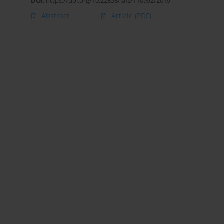
DOI
:
https://doi.org/10.22358/jafs/110992/2019
Abstract
Article
(PDF)