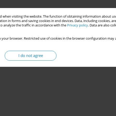
 when visiting the website. The function of obtaining information about use
tion in forms and saving cookies in end devices. Data, including cookies, are
o analyze the traffic in accordance with the
Privacy policy
. Data are also co
 your browser. Restricted use of cookies in the browser configuration may a
I do not agree