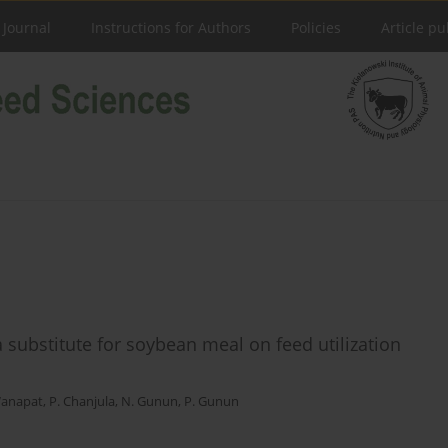
 Journal
Instructions for Authors
Policies
Article pu
 substitute for soybean meal on feed utilization
anapat
,
P. Chanjula
,
N. Gunun
,
P. Gunun