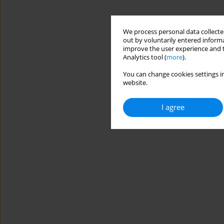
We process personal data collected
out by voluntarily entered informa
improve the user experience and t
Analytics tool (
more
).
You can change cookies settings in
website.
I agree