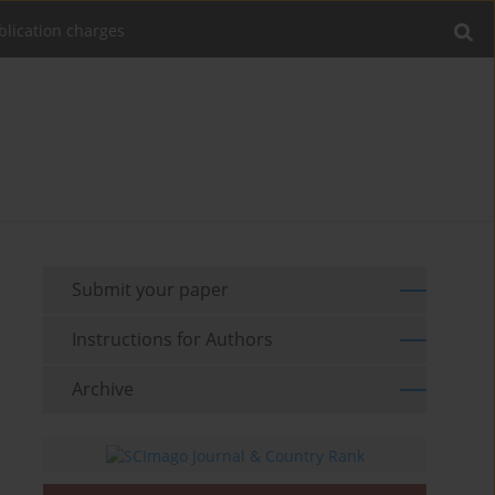
blication charges
Submit your paper
Instructions for Authors
Archive