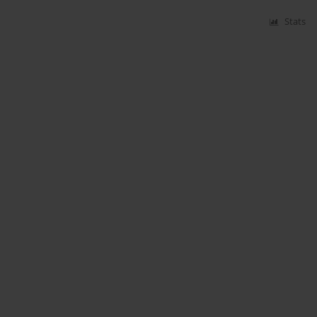
Stats