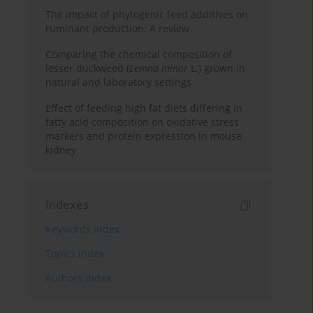
The impact of phytogenic feed additives on
ruminant production: A review
Comparing the chemical composition of
lesser duckweed (
Lemna minor
L.) grown in
natural and laboratory settings
Effect of feeding high fat diets differing in
fatty acid composition on oxidative stress
markers and protein expression in mouse
kidney
Indexes
Keywords index
Topics index
Authors index