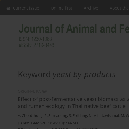
Current issue
Online first
Archive
About the
Keyword
yeast by-products
ORIGINAL PAPER
Effect of post-fermentative yeast biomass as a
and rumen ecology in Thai native beef cattle
A. Cherdthong
,
P. Sumadong
,
S. Foiklang
,
N. Milintawisamai
,
M. W
J. Anim. Feed Sci. 2019;28(3):238-243