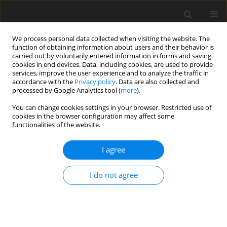
We process personal data collected when visiting the website. The
function of obtaining information about users and their behavior is
carried out by voluntarily entered information in forms and saving
cookies in end devices. Data, including cookies, are used to provide
services, improve the user experience and to analyze the traffic in
accordance with the
Privacy policy
. Data are also collected and
processed by Google Analytics tool (
more
).
Keyword
transcriptomic
You can change cookies settings in your browser. Restricted use of
cookies in the browser configuration may affect some
functionalities of the website.
ORIGINAL PAPER
I agree
The influenc of hydrolyzed and non-hydrolyzed
linden inflorescence (
Tilia cordata
) extract on
I do not agree
metabolic and transcriptomic profile in rat liver
J. Wilczak
,
M. Łój
,
A. Prostek
,
D. Kamola
,
H. Kosińska
,
M. Jank
J. Anim. Feed Sci. 2013;22(1):63-69
DOI
:
https://doi.org/10.22358/jafs/66018/2013