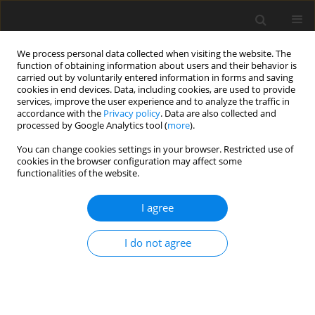
We process personal data collected when visiting the website. The
function of obtaining information about users and their behavior is
carried out by voluntarily entered information in forms and saving
cookies in end devices. Data, including cookies, are used to provide
services, improve the user experience and to analyze the traffic in
accordance with the
Privacy policy
. Data are also collected and
processed by Google Analytics tool (
more
).
Keyword
fertility traits
You can change cookies settings in your browser. Restricted use of
cookies in the browser configuration may affect some
functionalities of the website.
ORIGINAL PAPER
Analysis of fertility in Simmental
I agree
cattle – genetic and environmental
effects on female fertility
I do not agree
J. Nowak
,
A. Otwinowska-Mindur
,
E. Ptak
,
A. Zarnecki
J. Anim. Feed Sci. 2024;33(2):235-242
DOI
:
https://doi.org/10.22358/jafs/175997/2024
Stats