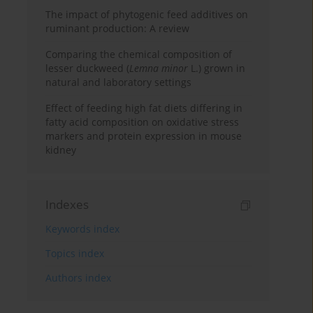
The impact of phytogenic feed additives on
ruminant production: A review
Comparing the chemical composition of
lesser duckweed (
Lemna minor
L.) grown in
natural and laboratory settings
Effect of feeding high fat diets differing in
fatty acid composition on oxidative stress
markers and protein expression in mouse
kidney
Indexes
Keywords index
Topics index
Authors index