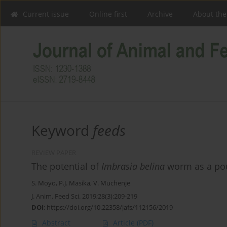
Current issue
Online first
Archive
About the
Keyword
feeds
REVIEW PAPER
The potential of
Imbrasia belina
worm as a poul
S. Moyo
,
P.J. Masika
,
V. Muchenje
J. Anim. Feed Sci. 2019;28(3):209-219
DOI
:
https://doi.org/10.22358/jafs/112156/2019
Abstract
Article
(PDF)