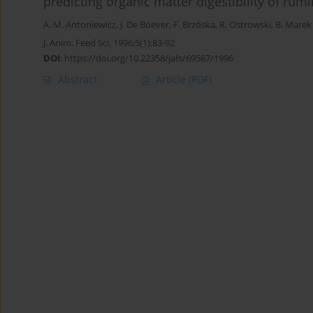
predicting organic matter digestibility of rum
A. M. Antoniewicz
,
J. De Boever
,
F. Brzóska
,
R. Ostrowski
,
B. Marek
J. Anim. Feed Sci. 1996;5(1):83-92
DOI
:
https://doi.org/10.22358/jafs/69587/1996
Abstract
Article
(PDF)