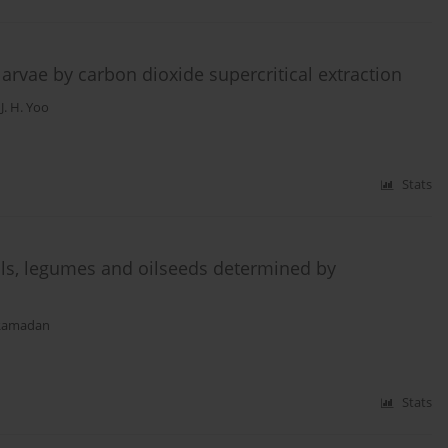
larvae by carbon dioxide supercritical extraction
,
J. H. Yoo
Stats
eals, legumes and oilseeds determined by
 Ramadan
Stats