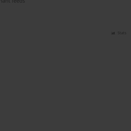
inant feeds
Stats