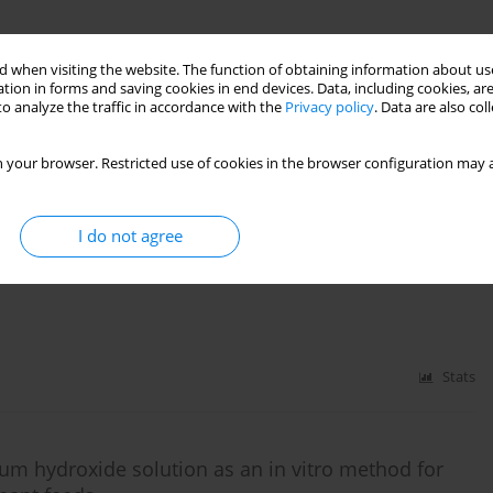
eeds by species-specific PCR
 when visiting the website. The function of obtaining information about use
tion in forms and saving cookies in end devices. Data, including cookies, are
o analyze the traffic in accordance with the
Privacy policy
. Data are also co
 your browser. Restricted use of cookies in the browser configuration may a
Stats
I do not agree
 feeds used in mink and polar fox nutrition
Stats
ssium hydroxide solution as an in vitro method for