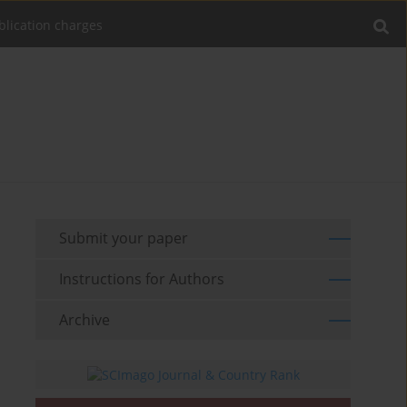
blication charges
Submit your paper
Instructions for Authors
Archive