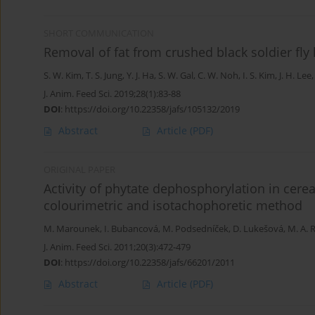
SHORT COMMUNICATION
Removal of fat from crushed black soldier fly 
S. W. Kim
,
T. S. Jung
,
Y. J. Ha
,
S. W. Gal
,
C. W. Noh
,
I. S. Kim
,
J. H. Lee
J. Anim. Feed Sci. 2019;28(1):83-88
DOI
:
https://doi.org/10.22358/jafs/105132/2019
Abstract
Article
(PDF)
ORIGINAL PAPER
Activity of phytate dephosphorylation in cer
colourimetric and isotachophoretic method
M. Marounek
,
I. Bubancová
,
M. Podsedníček
,
D. Lukešová
,
M. A.
J. Anim. Feed Sci. 2011;20(3):472-479
DOI
:
https://doi.org/10.22358/jafs/66201/2011
Abstract
Article
(PDF)