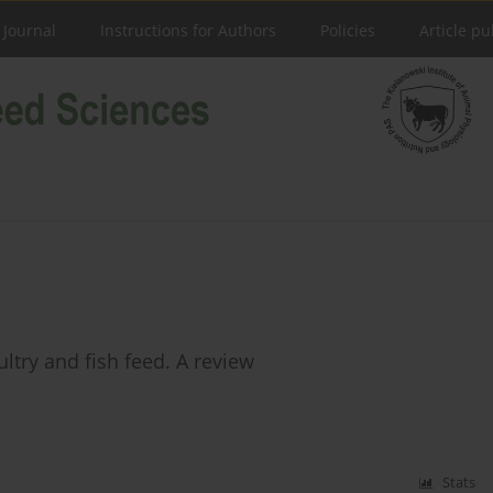
 Journal
Instructions for Authors
Policies
Article pu
try and fish feed. A review
Stats