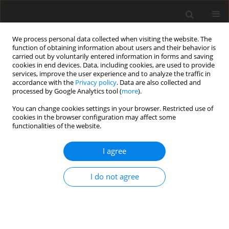
We process personal data collected when visiting the website. The
function of obtaining information about users and their behavior is
carried out by voluntarily entered information in forms and saving
cookies in end devices. Data, including cookies, are used to provide
services, improve the user experience and to analyze the traffic in
accordance with the
Privacy policy
. Data are also collected and
processed by Google Analytics tool (
more
).
Keyword
excreta moisture
You can change cookies settings in your browser. Restricted use of
cookies in the browser configuration may affect some
functionalities of the website.
REVIEW PAPER
The effects of inclusion level and source of
I agree
sodium in diets for growing turkeys. A review
I do not agree
Z. Zduńczyk
,
J. Jankowski
J. Anim. Feed Sci. 2014;23(1):3-12
DOI
:
https://doi.org/10.22358/jafs/65710/2014
Stats