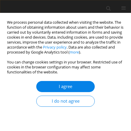
We process personal data collected when visiting the website. The
function of obtaining information about users and their behavior is
carried out by voluntarily entered information in forms and saving
cookies in end devices. Data, including cookies, are used to provide
services, improve the user experience and to analyze the traffic in
accordance with the
Privacy policy
. Data are also collected and
processed by Google Analytics tool (
more
).
Keyword
energy level
You can change cookies settings in your browser. Restricted use of
cookies in the browser configuration may affect some
functionalities of the website.
ORIGINAL PAPER
Effects of rumen-protected choline supplied at
I agree
different dietary energy levels on growth
performance and meat quality of fattening goats
I do not agree
Y.L. Tu
,
K. Zhang
,
Y.F. Bai
,
L.P. Gao
,
W. Hong
J. Anim. Feed Sci. 2020;29(3):234-240
DOI
:
https://doi.org/10.22358/jafs/127693/2020
Stats