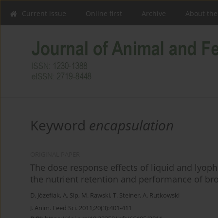
Current issue
Online first
Archive
About the
Keyword
encapsulation
ORIGINAL PAPER
The dose response effects of liquid and lyoph
the nutrient retention and performance of bro
D. Józefiak
,
A. Sip
,
M. Rawski
,
T. Steiner
,
A. Rutkowski
J. Anim. Feed Sci. 2011;20(3):401-411