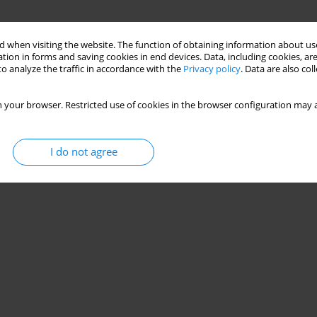
 when visiting the website. The function of obtaining information about use
tion in forms and saving cookies in end devices. Data, including cookies, are
o analyze the traffic in accordance with the
Privacy policy
. Data are also co
 your browser. Restricted use of cookies in the browser configuration may a
I do not agree