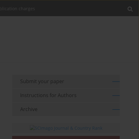
blication charges
Submit your paper
Instructions for Authors
Archive