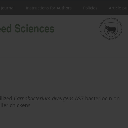
 Journal
Instructions for Authors
Policies
Article pu
ilized
Carnobacterium divergens
AS7 bacteriocin on
iler chickens