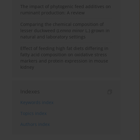
The impact of phytogenic feed additives on
ruminant production: A review
Comparing the chemical composition of
lesser duckweed (
Lemna minor
L.) grown in
natural and laboratory settings
Effect of feeding high fat diets differing in
fatty acid composition on oxidative stress
markers and protein expression in mouse
kidney
Indexes
Keywords index
Topics index
Authors index