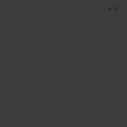
Stats