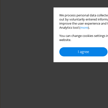
We process personal data collected
out by voluntarily entered informa
improve the user experience and t
Analytics tool (
more
).
You can change cookies settings in
website.
I agree