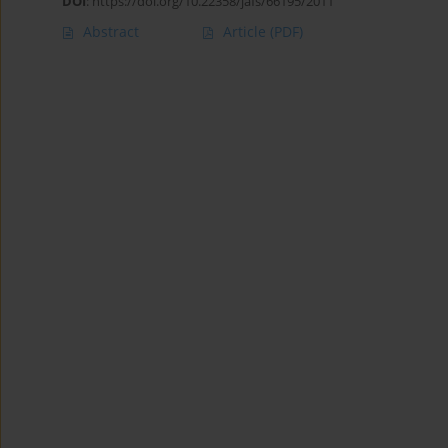
DOI
:
https://doi.org/10.22358/jafs/66195/2011
Abstract
Article
(PDF)