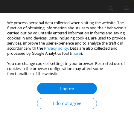
We process personal data collected when visiting the website. The
function of obtaining information about users and their behavior is
carried out by voluntarily entered information in forms and saving
cookies in end devices. Data, including cookies, are used to provide
services, improve the user experience and to analyze the traffic in
accordance with the
Privacy policy
. Data are also collected and
processed by Google Analytics tool (
more
).
Keyword
electrolytes
You can change cookies settings in your browser. Restricted use of
cookies in the browser configuration may affect some
functionalities of the website.
ORIGINAL PAPER
I agree
The effect of diets containing different levels of
structural fibre on intestinal length, dry matter
I do not agree
content of digesta, biochemical indices and
electrolyte concentration in blood serum of
geese (Part IV)
A. Wiliczkiewicz
,
D. Jamroz
,
J. Skorupińska