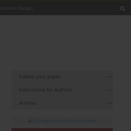
blication charges
Submit your paper
Instructions for Authors
Archive