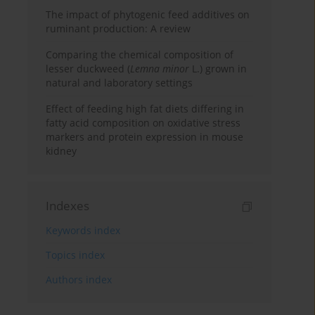
The impact of phytogenic feed additives on
ruminant production: A review
Comparing the chemical composition of
lesser duckweed (
Lemna minor
L.) grown in
natural and laboratory settings
Effect of feeding high fat diets differing in
fatty acid composition on oxidative stress
markers and protein expression in mouse
kidney
Indexes
Keywords index
Topics index
Authors index