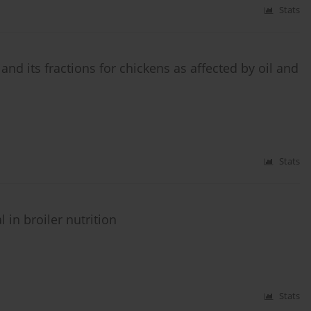
Stats
nd its fractions for chickens as affected by oil and
Stats
 in broiler nutrition
Stats