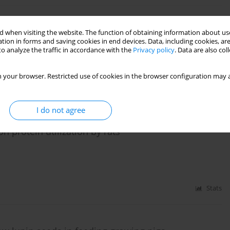
value of white lupin seeds for growing pigs
 when visiting the website. The function of obtaining information about use
tion in forms and saving cookies in end devices. Data, including cookies, are
o analyze the traffic in accordance with the
Privacy policy
. Data are also co
 your browser. Restricted use of cookies in the browser configuration may a
Stats
I do not agree
 on protein utilization by rats
Stats