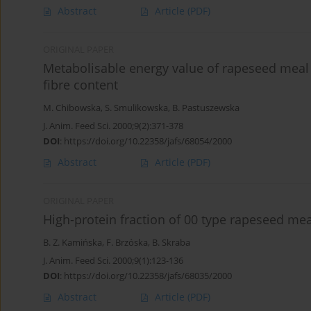
Abstract
Article
(PDF)
ORIGINAL PAPER
Metabolisable energy value of rapeseed meal a
fibre content
M. Chibowska
,
S. Smulikowska
,
B. Pastuszewska
J. Anim. Feed Sci. 2000;9(2):371-378
DOI
:
https://doi.org/10.22358/jafs/68054/2000
Abstract
Article
(PDF)
ORIGINAL PAPER
High-protein fraction of 00 type rapeseed meal
B. Z. Kamińska
,
F. Brzóska
,
B. Skraba
J. Anim. Feed Sci. 2000;9(1):123-136
DOI
:
https://doi.org/10.22358/jafs/68035/2000
Abstract
Article
(PDF)