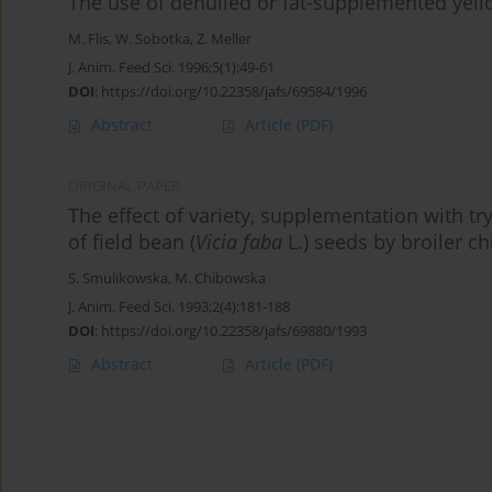
The use of dehulled or fat-supplemented yell
M. Flis
,
W. Sobotka
,
Z. Meller
J. Anim. Feed Sci. 1996;5(1):49-61
DOI
:
https://doi.org/10.22358/jafs/69584/1996
Abstract
Article
(PDF)
ORIGINAL PAPER
The effect of variety, supplementation with tr
of field bean (
Vicia faba
L.) seeds by broiler c
S. Smulikowska
,
M. Chibowska
J. Anim. Feed Sci. 1993;2(4):181-188
DOI
:
https://doi.org/10.22358/jafs/69880/1993
Abstract
Article
(PDF)