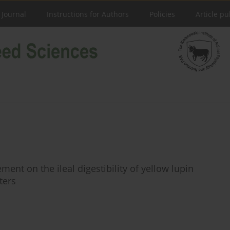
 Journal
Instructions for Authors
Policies
Article pu
ent on the ileal digestibility of yellow lupin
ters