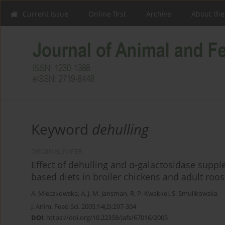
Current issue
Online first
Archive
About the
Keyword
dehulling
ORIGINAL PAPER
Effect of dehulling and α-galactosidase supplem
based diets in broiler chickens and adult roos
A. Mieczkowska
,
A. J. M. Jansman
,
R. P. Kwakkel
,
S. Smulikowska
J. Anim. Feed Sci. 2005;14(2):297-304
DOI
:
https://doi.org/10.22358/jafs/67016/2005