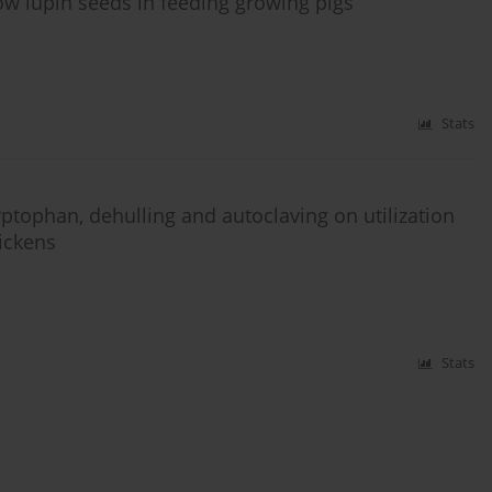
ow lupin seeds in feeding growing pigs
Stats
yptophan, dehulling and autoclaving on utilization
hickens
Stats