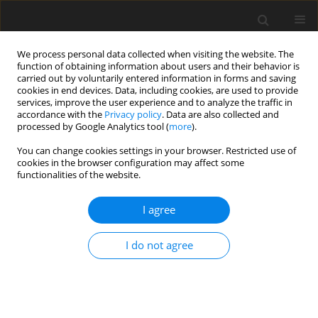
We process personal data collected when visiting the website. The
function of obtaining information about users and their behavior is
carried out by voluntarily entered information in forms and saving
cookies in end devices. Data, including cookies, are used to provide
services, improve the user experience and to analyze the traffic in
accordance with the
Privacy policy
. Data are also collected and
processed by Google Analytics tool (
more
).
Keyword
behaviour
You can change cookies settings in your browser. Restricted use of
cookies in the browser configuration may affect some
functionalities of the website.
ORIGINAL PAPER
Effect of tyrosine and phenylalanine
I agree
supplementation on the colour and
behaviour of chinchillas
I do not agree
S. Łapiński
,
S. Pałka
,
A. Otwinowska-Mindur
J. Anim. Feed Sci. 2023;32(4):468-476
DOI
:
https://doi.org/10.22358/jafs/162617/2023
Stats