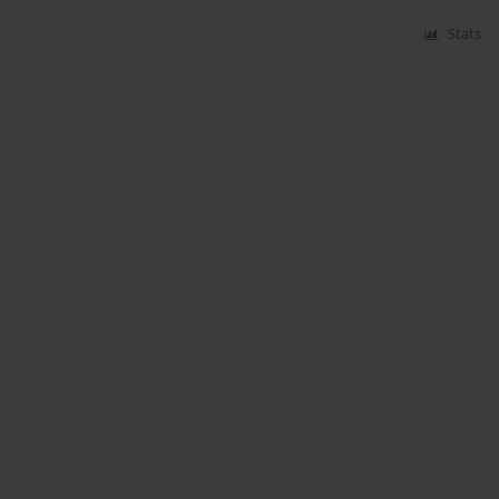
Stats