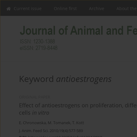
Current issue
Online first
Archive
About the
Keyword
antioestrogens
ORIGINAL PAPER
Effect of antioestrogens on proliferation, diff
cells
in vitro
E. Chronowska
,
M. Tomanek
,
T. Kott
J. Anim. Feed Sci. 2010;19(4):577-589