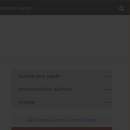
blication charges
Submit your paper
Instructions for Authors
Archive