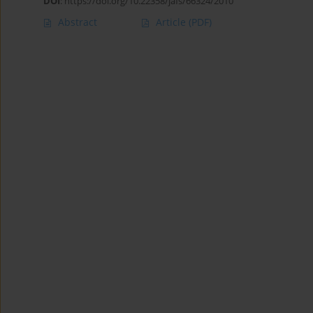
DOI
:
https://doi.org/10.22358/jafs/66324/2010
Abstract
Article
(PDF)