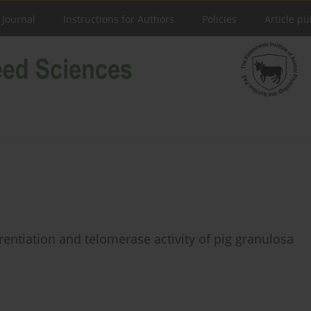
 Journal
Instructions for Authors
Policies
Article pu
erentiation and telomerase activity of pig granulosa