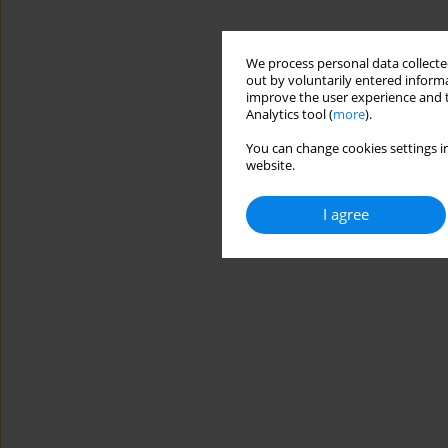
We process personal data collected
out by voluntarily entered informa
improve the user experience and t
Analytics tool (
more
).
You can change cookies settings in
website.
I agree