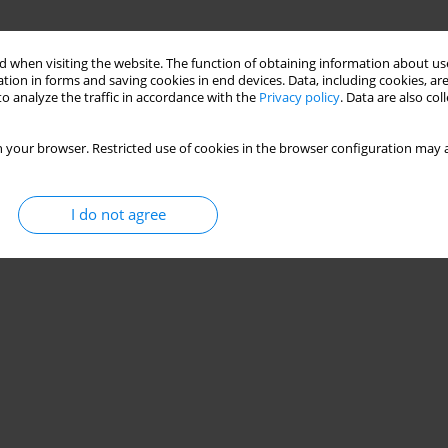
 when visiting the website. The function of obtaining information about use
tion in forms and saving cookies in end devices. Data, including cookies, are
o analyze the traffic in accordance with the
Privacy policy
. Data are also co
 your browser. Restricted use of cookies in the browser configuration may a
I do not agree