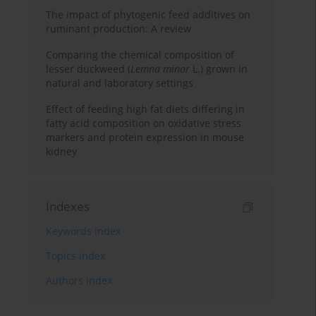
The impact of phytogenic feed additives on
ruminant production: A review
Comparing the chemical composition of
lesser duckweed (
Lemna minor
L.) grown in
natural and laboratory settings
Effect of feeding high fat diets differing in
fatty acid composition on oxidative stress
markers and protein expression in mouse
kidney
Indexes
Keywords index
Topics index
Authors index