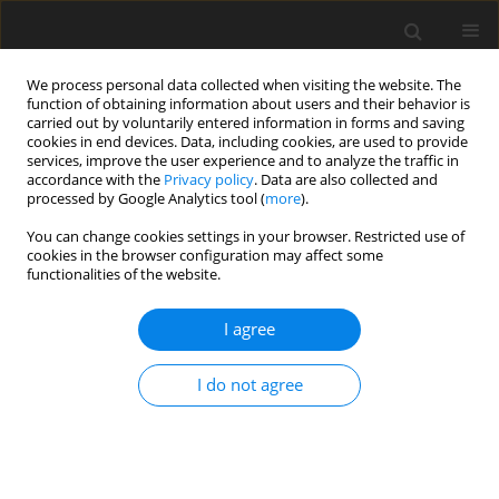
We process personal data collected when visiting the website. The
function of obtaining information about users and their behavior is
carried out by voluntarily entered information in forms and saving
cookies in end devices. Data, including cookies, are used to provide
services, improve the user experience and to analyze the traffic in
accordance with the
Privacy policy
. Data are also collected and
processed by Google Analytics tool (
more
).
Keyword
Tilia cordata
You can change cookies settings in your browser. Restricted use of
cookies in the browser configuration may affect some
functionalities of the website.
ORIGINAL PAPER
I agree
The influenc of hydrolyzed and non-hydrolyzed
linden inflorescence (
Tilia cordata
) extract on
I do not agree
metabolic and transcriptomic profile in rat liver
J. Wilczak
,
M. Łój
,
A. Prostek
,
D. Kamola
,
H. Kosińska
,
M. Jank
J. Anim. Feed Sci. 2013;22(1):63-69
DOI
:
https://doi.org/10.22358/jafs/66018/2013