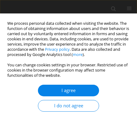
We process personal data collected when visiting the website. The
function of obtaining information about users and their behavior is
carried out by voluntarily entered information in forms and saving
cookies in end devices. Data, including cookies, are used to provide
services, improve the user experience and to analyze the traffic in
accordance with the
Privacy policy
. Data are also collected and
processed by Google Analytics tool (
more
).
Keyword
Atriplex
You can change cookies settings in your browser. Restricted use of
cookies in the browser configuration may affect some
functionalities of the website.
ORIGINAL PAPER
I agree
In situ
degradability of soyabean meal treated
with
Acacia saligna
and
Atriplex halimus
extracts in
I do not agree
sheep
A. Z. M. Salem
,
M. Szumacher-Strabel
,
S. López
,
M. S. Khalil
,
G. D.
Mendoza
,
H. Ammar
J. Anim. Feed Sci. 2012;21(3):447-457