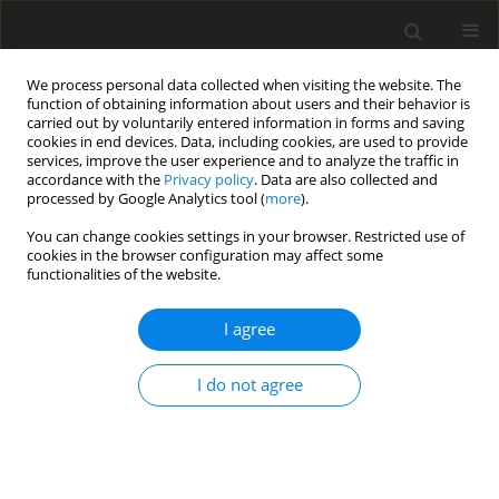
We process personal data collected when visiting the website. The
function of obtaining information about users and their behavior is
carried out by voluntarily entered information in forms and saving
cookies in end devices. Data, including cookies, are used to provide
services, improve the user experience and to analyze the traffic in
accordance with the
Privacy policy
. Data are also collected and
processed by Google Analytics tool (
more
).
Keyword
ANFs
You can change cookies settings in your browser. Restricted use of
cookies in the browser configuration may affect some
functionalities of the website.
ORIGINAL PAPER
I agree
Nutritional value of faba beans (
Vicia faba
L.) fed
to young pigs
I do not agree
W. Grala
,
A. J. M. Jansman
,
P. van Leeuwen
,
J. Huisman
,
G. J. M. van
Kempen
,
M. W. A. Verstegen
J. Anim. Feed Sci. 1993;2(4):169-179
DOI
:
https://doi.org/10.22358/jafs/69879/1993