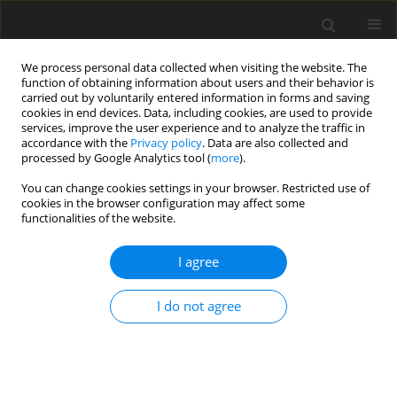
We process personal data collected when visiting the website. The
function of obtaining information about users and their behavior is
carried out by voluntarily entered information in forms and saving
cookies in end devices. Data, including cookies, are used to provide
services, improve the user experience and to analyze the traffic in
accordance with the
Privacy policy
. Data are also collected and
processed by Google Analytics tool (
more
).
Archive
You can change cookies settings in your browser. Restricted use of
cookies in the browser configuration may affect some
functionalities of the website.
3/1999 vol. 8
I agree
REVIEW PAPER
I do not agree
A review of starch digestion in the lactating dairy
cow and proposals for a mechanistic model: 1.
Dietary starch characterisation and ruminal
starch digestion