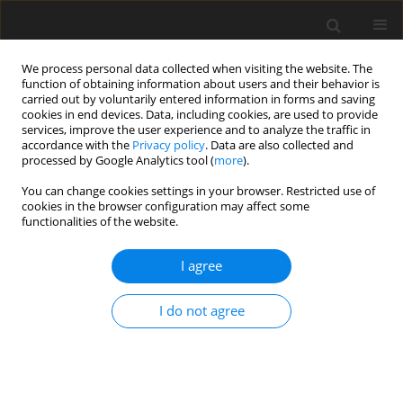
We process personal data collected when visiting the website. The
function of obtaining information about users and their behavior is
carried out by voluntarily entered information in forms and saving
cookies in end devices. Data, including cookies, are used to provide
services, improve the user experience and to analyze the traffic in
accordance with the
Privacy policy
. Data are also collected and
processed by Google Analytics tool (
more
).
Archive
You can change cookies settings in your browser. Restricted use of
cookies in the browser configuration may affect some
functionalities of the website.
2/2002 vol. 11
I agree
ORIGINAL PAPER
I do not agree
Responses of cows to abomasal infusion of
lysine and methionine at two levels of dietary
protein
S. J. Mabjeesh
,
E. Smoler
,
S. M. Abramson
,
I. Bruckental
,
S. Zamwel
,
K.