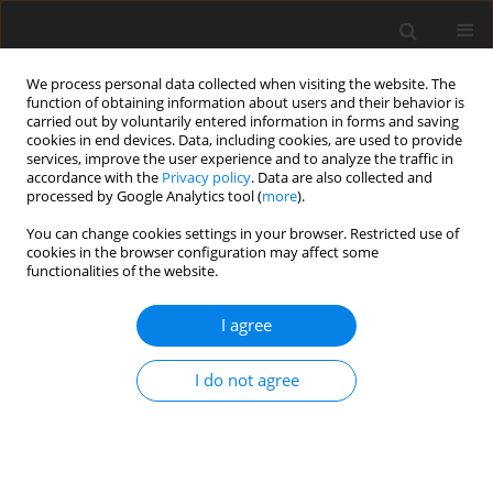
We process personal data collected when visiting the website. The
function of obtaining information about users and their behavior is
carried out by voluntarily entered information in forms and saving
cookies in end devices. Data, including cookies, are used to provide
services, improve the user experience and to analyze the traffic in
accordance with the
Privacy policy
. Data are also collected and
processed by Google Analytics tool (
more
).
2/1997 vol. 6
You can change cookies settings in your browser. Restricted use of
cookies in the browser configuration may affect some
functionalities of the website.
ORIGINAL PAPER
I agree
Exocrine pancreatic secretions
in growing pigs fed diets
I do not agree
containing different levels of
protein from soyabean meal