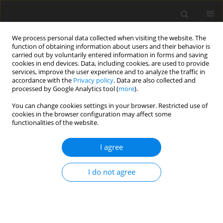
We process personal data collected when visiting the website. The
function of obtaining information about users and their behavior is
carried out by voluntarily entered information in forms and saving
cookies in end devices. Data, including cookies, are used to provide
services, improve the user experience and to analyze the traffic in
accordance with the
Privacy policy
. Data are also collected and
processed by Google Analytics tool (
more
).
1/2025 vol. 34
You can change cookies settings in your browser. Restricted use of
cookies in the browser configuration may affect some
functionalities of the website.
ORIGINAL PAPER
I agree
Effects of dietary
lycopene
I do not agree
supplementation on serum
biochemistry, meat quality and