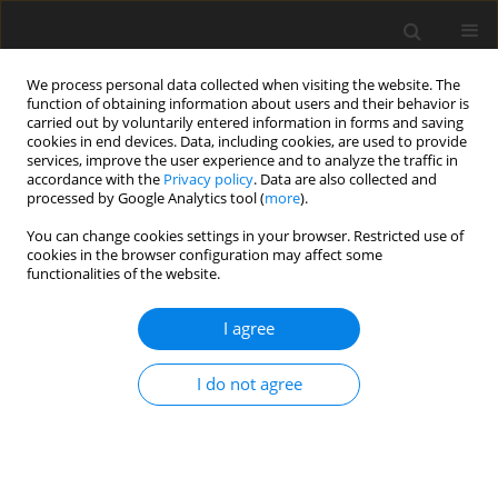
We process personal data collected when visiting the website. The
function of obtaining information about users and their behavior is
carried out by voluntarily entered information in forms and saving
cookies in end devices. Data, including cookies, are used to provide
services, improve the user experience and to analyze the traffic in
accordance with the
Privacy policy
. Data are also collected and
processed by Google Analytics tool (
more
).
Suppl. 2/2007 vol. 16
You can change cookies settings in your browser. Restricted use of
cookies in the browser configuration may affect some
functionalities of the website.
SHORT COMMUNICATION
I agree
Effect of particle size of lucerne
hay on chewing activity,
I do not agree
digestion and energy balance of
Chinese Holstein heifers