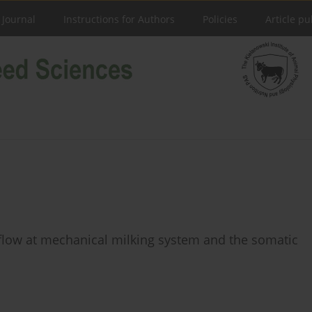
 Journal
Instructions for Authors
Policies
Article pu
 ﬂow at mechanical milking system and the somatic