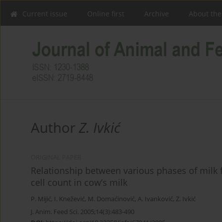
Current issue
Online first
Archive
About the
Author
Z. Ivkić
ORIGINAL PAPER
Relationship between various phases of milk
cell count in cow’s milk
P. Mijić
,
I. Knežević
,
M. Domaćinović
,
A. Ivanković
,
Z. Ivkić
J. Anim. Feed Sci. 2005;14(3):483-490