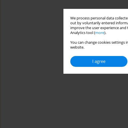
We process personal data collected
out by voluntarily entered informa
improve the user experience and t
Analytics tool (
more
).
You can change cookies settings in
website.
I agree