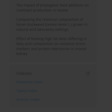
The impact of phytogenic feed additives on
ruminant production: A review
Comparing the chemical composition of
lesser duckweed (
Lemna minor
L.) grown in
natural and laboratory settings
Effect of feeding high fat diets differing in
fatty acid composition on oxidative stress
markers and protein expression in mouse
kidney
Indexes
Keywords index
Topics index
Authors index