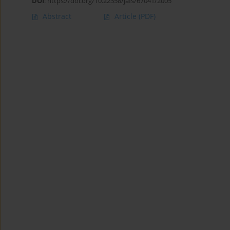
DOI
:
https://doi.org/10.22358/jafs/67041/2005
Abstract
Article
(PDF)