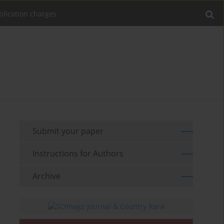
blication charges
Submit your paper
Instructions for Authors
Archive