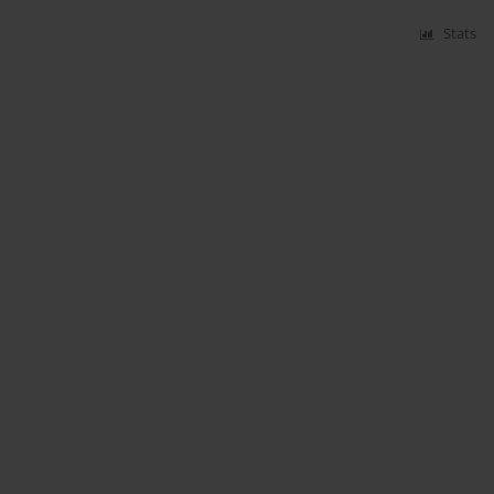
Stats