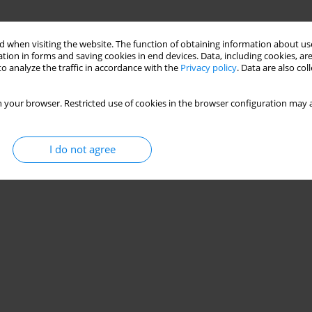
 when visiting the website. The function of obtaining information about use
tion in forms and saving cookies in end devices. Data, including cookies, are
o analyze the traffic in accordance with the
Privacy policy
. Data are also co
 your browser. Restricted use of cookies in the browser configuration may a
I do not agree