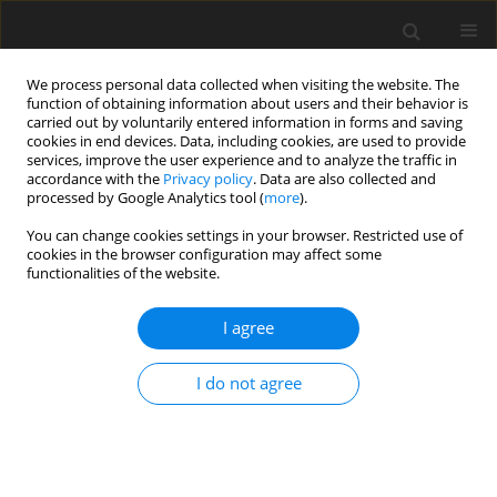
We process personal data collected when visiting the website. The
function of obtaining information about users and their behavior is
carried out by voluntarily entered information in forms and saving
cookies in end devices. Data, including cookies, are used to provide
services, improve the user experience and to analyze the traffic in
accordance with the
Privacy policy
. Data are also collected and
processed by Google Analytics tool (
more
).
Author
W. Borzemska
You can change cookies settings in your browser. Restricted use of
cookies in the browser configuration may affect some
functionalities of the website.
ORIGINAL PAPER
I agree
The effect of ochratoxin A on egg quality,
development of embryos and the level of toxin in
I do not agree
eggs and tissues of hens and chicks
J. Niemiec
,
W. Borzemska
,
P. Goliński
,
E. Karpińska
,
P. Szeleszczuk
,
T.
Celeda
J. Anim. Feed Sci. 1994;3(4):309-316