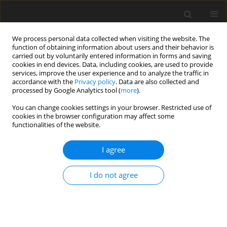
We process personal data collected when visiting the website. The
function of obtaining information about users and their behavior is
carried out by voluntarily entered information in forms and saving
cookies in end devices. Data, including cookies, are used to provide
services, improve the user experience and to analyze the traffic in
accordance with the
Privacy policy
. Data are also collected and
processed by Google Analytics tool (
more
).
Author
V. Makarova
You can change cookies settings in your browser. Restricted use of
cookies in the browser configuration may affect some
functionalities of the website.
ORIGINAL PAPER
I agree
The influence of different factors on resistance of
dairy cows to mastitis
I do not agree
A. E. Bolgov
,
E. P. Karmanova
,
L. N. Muravja
,
V. E. Makarova
,
S. G.
Shterkel
,
N. V. Grishina
J. Anim. Feed Sci. 2002;11(2):237-254
DOI
:
https://doi.org/10.22358/jafs/67809/2002