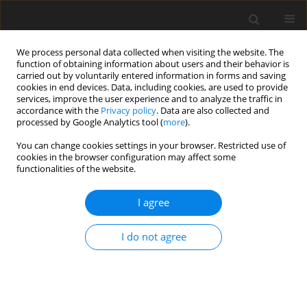
We process personal data collected when visiting the website. The
function of obtaining information about users and their behavior is
carried out by voluntarily entered information in forms and saving
cookies in end devices. Data, including cookies, are used to provide
services, improve the user experience and to analyze the traffic in
accordance with the
Privacy policy
. Data are also collected and
processed by Google Analytics tool (
more
).
Author
T. Jasiński
You can change cookies settings in your browser. Restricted use of
cookies in the browser configuration may affect some
functionalities of the website.
REVIEW PAPER
I agree
Breeding management of mares in late
reproductive age considering improvement of
I do not agree
welfare. A review
M. Maśko
,
M. Domino
,
Ł. Zdrojkowski
,
T. Jasiński
,
P. Matyba
,
R.
Zabielski
,
Z. Gajewski
J. Anim. Feed Sci. 2018;27(4):285-291