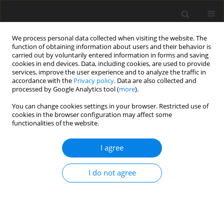
We process personal data collected when visiting the website. The
function of obtaining information about users and their behavior is
carried out by voluntarily entered information in forms and saving
cookies in end devices. Data, including cookies, are used to provide
services, improve the user experience and to analyze the traffic in
accordance with the
Privacy policy
. Data are also collected and
processed by Google Analytics tool (
more
).
Author
T. Fu
You can change cookies settings in your browser. Restricted use of
cookies in the browser configuration may affect some
functionalities of the website.
SHORT COMMUNICATION
I agree
The effect of propionic acid on the fermentation
and aerobic stability of maize silage
I do not agree
T. Fu
,
Q. Y. Diao
J. Anim. Feed Sci. 2007;16(Suppl. 2):48-53
DOI
:
https://doi.org/10.22358/jafs/74417/2007
Stats