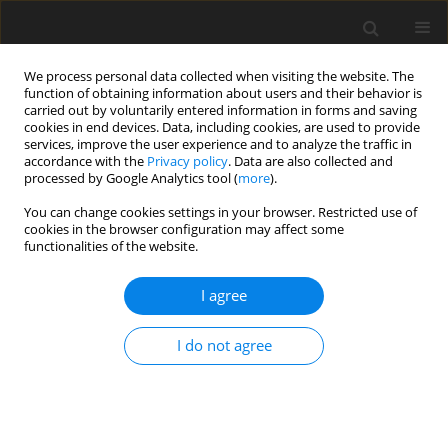
We process personal data collected when visiting the website. The
function of obtaining information about users and their behavior is
carried out by voluntarily entered information in forms and saving
cookies in end devices. Data, including cookies, are used to provide
services, improve the user experience and to analyze the traffic in
accordance with the
Privacy policy
. Data are also collected and
processed by Google Analytics tool (
more
).
Author
S. Sankari
You can change cookies settings in your browser. Restricted use of
cookies in the browser configuration may affect some
functionalities of the website.
ORIGINAL PAPER
I agree
Effect of anionic salts and potassium intake on
some blood and urine minerals and acid-base
I do not agree
balance of dry pregnant cows on grass silage
based feeding
S. Tauriainen
,
S. Sankari
,
S. Pyörälä
,
L. Syrjälä-Qvist
J. Anim. Feed Sci. 2001;10(1):57-71