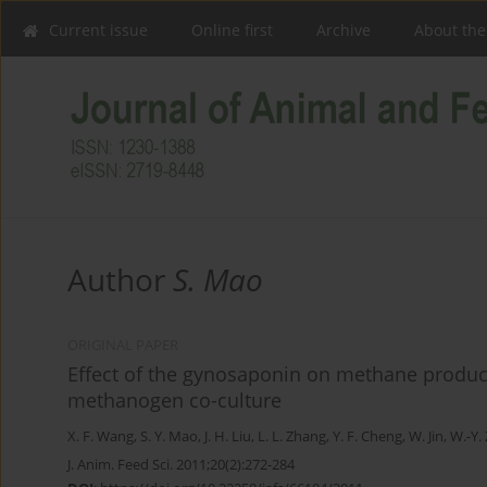
Current issue
Online first
Archive
About the
Author
S. Mao
ORIGINAL PAPER
Effect of the gynosaponin on methane produc
methanogen co-culture
X. F. Wang
,
S. Y. Mao
,
J. H. Liu
,
L. L. Zhang
,
Y. F. Cheng
,
W. Jin
,
W.-Y.
J. Anim. Feed Sci. 2011;20(2):272-284