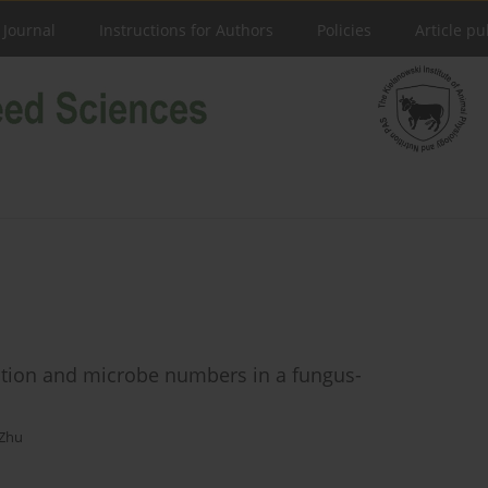
 Journal
Instructions for Authors
Policies
Article pu
tion and microbe numbers in a fungus-
 Zhu