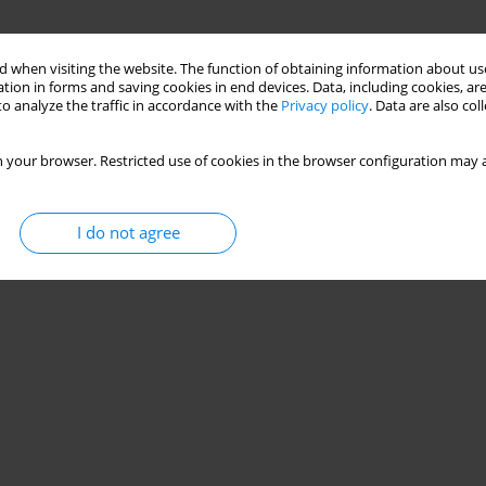
 when visiting the website. The function of obtaining information about use
tion in forms and saving cookies in end devices. Data, including cookies, are
o analyze the traffic in accordance with the
Privacy policy
. Data are also co
 your browser. Restricted use of cookies in the browser configuration may a
I do not agree