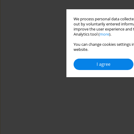
We process personal data collected
out by voluntarily entered informa
improve the user experience and t
Analytics tool (
more
).
You can change cookies settings in
website.
I agree