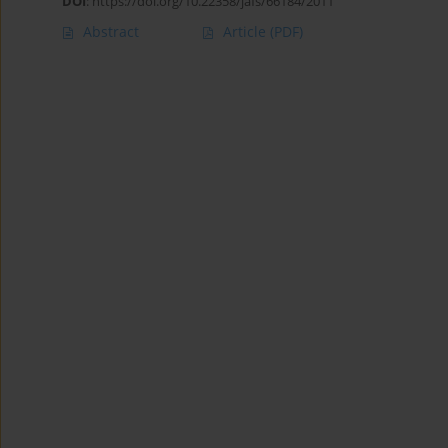
DOI
:
https://doi.org/10.22358/jafs/66184/2011
Abstract
Article
(PDF)