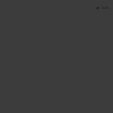
Stats