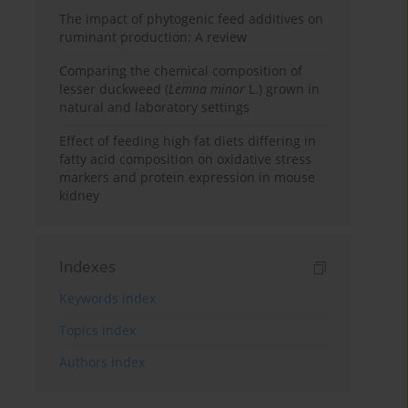
The impact of phytogenic feed additives on
ruminant production: A review
Comparing the chemical composition of
lesser duckweed (
Lemna minor
L.) grown in
natural and laboratory settings
Effect of feeding high fat diets differing in
fatty acid composition on oxidative stress
markers and protein expression in mouse
kidney
Indexes
Keywords index
Topics index
Authors index