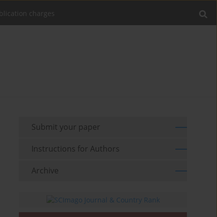
blication charges
Submit your paper
Instructions for Authors
Archive