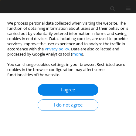
We process personal data collected when visiting the website. The
function of obtaining information about users and their behavior is
carried out by voluntarily entered information in forms and saving
cookies in end devices. Data, including cookies, are used to provide
services, improve the user experience and to analyze the traffic in
accordance with the
Privacy policy
. Data are also collected and
processed by Google Analytics tool (
more
).
Author
S. Steenfeldt
You can change cookies settings in your browser. Restricted use of
cookies in the browser configuration may affect some
functionalities of the website.
ORIGINAL PAPER
I agree
Improvements in nutrient digestibility and
performance of broiler chickens fed a wheat-and-
I do not agree
rye based diet supplemented with enzymes
S. Steenfeldt
,
D. Pettersson
J. Anim. Feed Sci. 2001;10(1):143-157
DOI
:
https://doi.org/10.22358/jafs/67952/2001