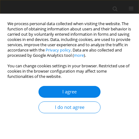
We process personal data collected when visiting the website. The
function of obtaining information about users and their behavior is
carried out by voluntarily entered information in forms and saving
cookies in end devices. Data, including cookies, are used to provide
services, improve the user experience and to analyze the traffic in
accordance with the
Privacy policy
. Data are also collected and
processed by Google Analytics tool (
more
).
1/2001 vol. 10
You can change cookies settings in your browser. Restricted use of
cookies in the browser configuration may affect some
functionalities of the website.
ORIGINAL PAPER
I agree
Improvements in nutrient
digestibility and performance of
I do not agree
broiler chickens fed a wheat-
and-rye based diet