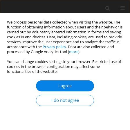
We process personal data collected when visiting the website. The
function of obtaining information about users and their behavior is
carried out by voluntarily entered information in forms and saving
cookies in end devices. Data, including cookies, are used to provide
services, improve the user experience and to analyze the traffic in
accordance with the
Privacy policy
. Data are also collected and
processed by Google Analytics tool (
more
).
Author
S. Odeyinka
You can change cookies settings in your browser. Restricted use of
cookies in the browser configuration may affect some
functionalities of the website.
ORIGINAL PAPER
I agree
Evaluation of the nutritive value of the browse
species
Gliricidia sepium
(Jacq). Walp,
Leucaena
I do not agree
leucocephala
(Lam.) de Wit. and
Cajanus cajan
(L.)
Millsp from Nigeria
S. M. Odeyinka
,
B. L. Hector
,
E. R. Ørskov
J. Anim. Feed Sci. 2003;12(2):341-349