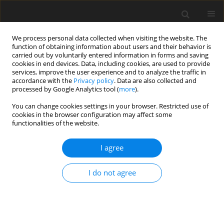
We process personal data collected when visiting the website. The
function of obtaining information about users and their behavior is
carried out by voluntarily entered information in forms and saving
cookies in end devices. Data, including cookies, are used to provide
services, improve the user experience and to analyze the traffic in
accordance with the
Privacy policy
. Data are also collected and
processed by Google Analytics tool (
more
).
Author
P. Nowakowski
You can change cookies settings in your browser. Restricted use of
cookies in the browser configuration may affect some
functionalities of the website.
ORIGINAL PAPER
I agree
The relationship between the reproductiveness
of ewes and testicle size of related rams
I do not agree
D. Weremko
,
P. Nowakowski
,
A. Ćwikła
J. Anim. Feed Sci. 1994;3(3):171-180
DOI
:
https://doi.org/10.22358/jafs/69831/1994
Stats